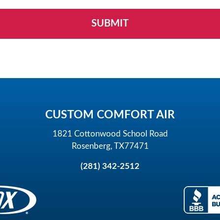
CUSTOM COMFORT AIR
1821 Cottonwood School Road
Rosenberg, TX77471
(281) 342-2512