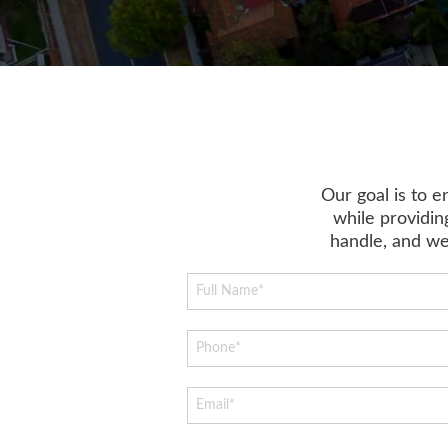
Our goal is to 
while providing
handle, and we 