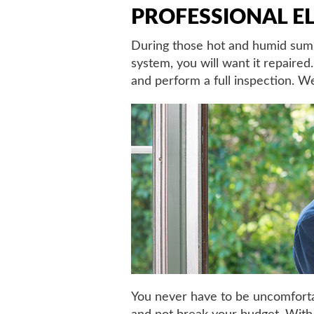
PROFESSIONAL EL
During those hot and humid summe
system, you will want it repaire
and perform a full inspection. We
You never have to be uncomfortab