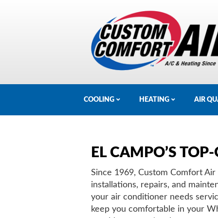
COOLING
HEATING
AIR QU
EL CAMPO’S TOP-
Since 1969, Custom Comfort Air h
installations, repairs, and mai
your air conditioner needs servi
keep you comfortable in your W