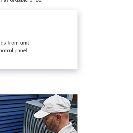
n affordable price.
ds from unit
ontrol panel