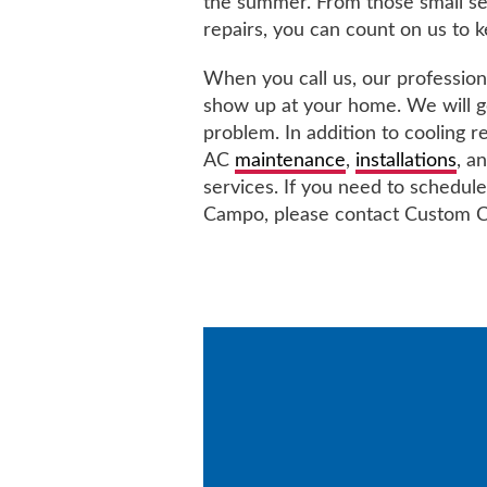
the summer. From those small ser
repairs, you can count on us to 
When you call us, our professiona
show up at your home. We will ge
problem. In addition to cooling r
AC
maintenance
,
installations
, a
services. If you need to schedule
Campo, please contact Custom C