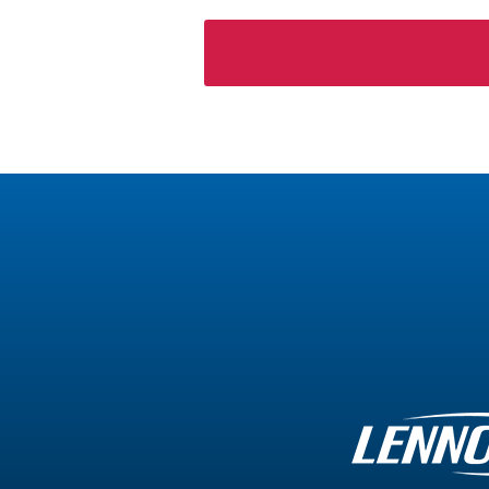
Please
leave
this
field
empty.