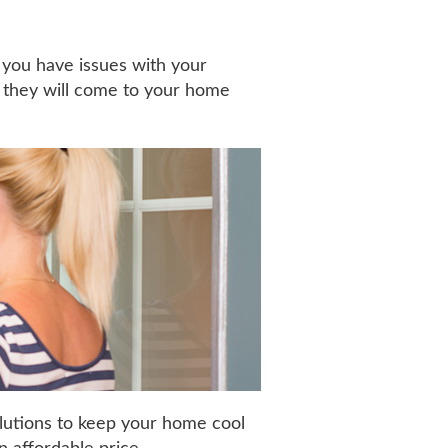
 you have issues with your
, they will come to your home
olutions to keep your home cool