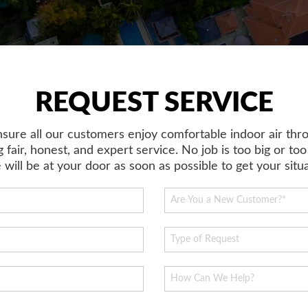
REQUEST SERVICE
ensure all our customers enjoy comfortable indoor air thr
 fair, honest, and expert service. No job is too big or too
will be at your door as soon as possible to get your sit