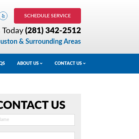
SCHEDULE SERVICE
s Today
(281) 342-2512
uston & Surrounding Areas
QS
ABOUT US
CONTACT US
CONTACT US