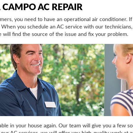
 CAMPO AC REPAIR
rs, you need to have an operational air conditioner. If
d. When you schedule an AC service with our technicians
 will find the source of the issue and fix your problem.
le in your house again. Our team will give you a few s