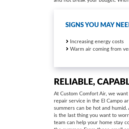
and not break your budget. With o
SIGNS YOU MAY NEE
Increasing energy costs
Warm air coming from ve
RELIABLE, CAPAB
At Custom Comfort Air, we want 
repair service in the El Campo 
summers can be hot and humid. A 
is the last thing you want to wor
team can help your home stay c