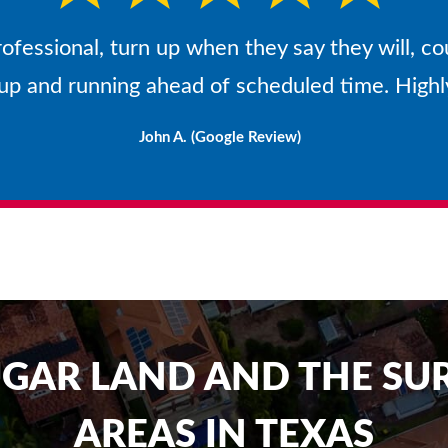
rofessional, turn up when they say they will, co
 up and running ahead of scheduled time. Hig
John A. (Google Review)
UGAR LAND AND THE S
AREAS IN TEXAS