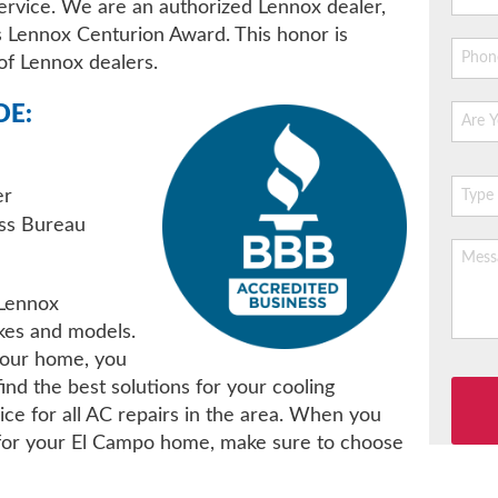
ervice. We are an authorized Lennox dealer,
 Lennox Centurion Award. This honor is
of Lennox dealers.
DE:
er
ess Bureau
 Lennox
kes and models.
your home, you
Please
ind the best solutions for your cooling
leave
ce for all AC repairs in the area. When you
this
 for your El Campo home, make sure to choose
field
empty