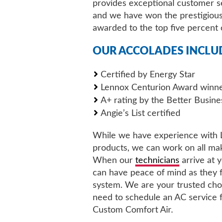
provides exceptional customer s
and we have won the prestigious
awarded to the top five percent 
OUR ACCOLADES INCLU
Certified by Energy Star
Lennox Centurion Award winn
A+ rating by the Better Busin
Angie’s List certified
While we have experience with
products, we can work on all ma
When our
technicians
arrive at 
can have peace of mind as they f
system. We are your trusted choi
need to schedule an AC service
Custom Comfort Air.