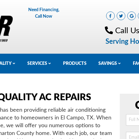
Need Financing,
Call Now
Call U
Serving Ho
ALITY
SERVICES
PRODUCTS
SAVINGS
FA
QUALITY AC REPAIRS
as been providing reliable air conditioning
ntenance to homeowners in El Campo, TX. When
ce, we will offer you numerous options to
harton County home. With each job, our team