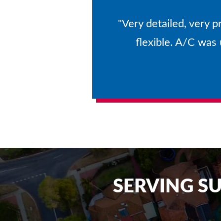
"Very detailed, very p
flexible. A/C was
SERVING S