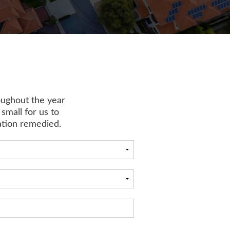
oughout the year
 small for us to
uation remedied.