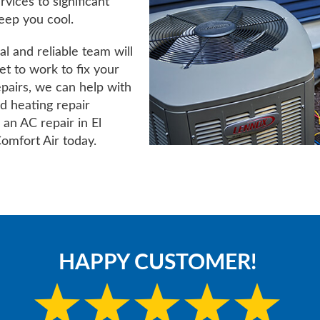
vices to significant
keep you cool.
l and reliable team will
t to work to fix your
epairs, we can help with
nd heating repair
 an AC repair in El
omfort Air today.
HAPPY CUSTOMER!