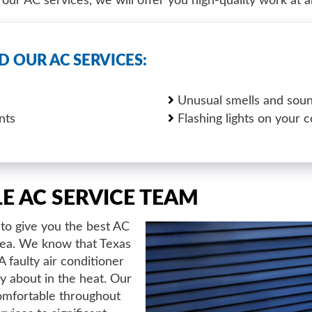
ur AC services, we will offer you high-quality work at a
D OUR AC SERVICES:
Unusual smells and soun
nts
Flashing lights on your c
LE AC SERVICE TEAM
to give you the best AC
area. We know that Texas
faulty air conditioner
ry about in the heat. Our
omfortable throughout