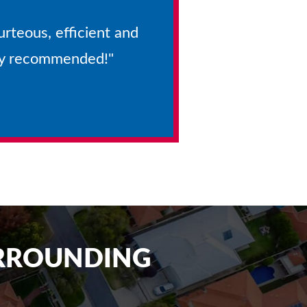
urteous, efficient and
hly recommended!"
URROUNDING