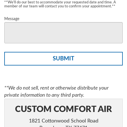
**We'll do our best to accommodate your requested date and time. A
member of our team will contact you to confirm your appointment.**
Message
Please
leave
this
**We do not sell, rent or otherwise distribute your
field
private information to any third party.
empty.
CUSTOM COMFORT AIR
1821 Cottonwood School Road