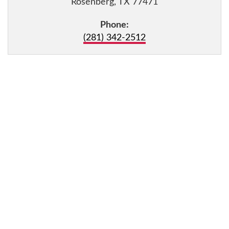
Rosenberg, TX 77471
Phone:
(281) 342-2512