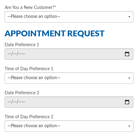
Are You a New Customer?*
APPOINTMENT REQUEST
Date Preference 1
Time of Day Preference 1
Date Preference 2
Time of Day Preference 2