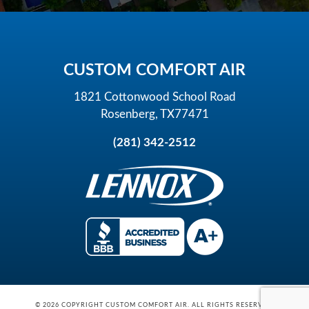
CUSTOM COMFORT AIR
1821 Cottonwood School Road
Rosenberg, TX77471
(281) 342-2512
© 2026 COPYRIGHT CUSTOM COMFORT AIR. ALL RIGHTS RESERVED.