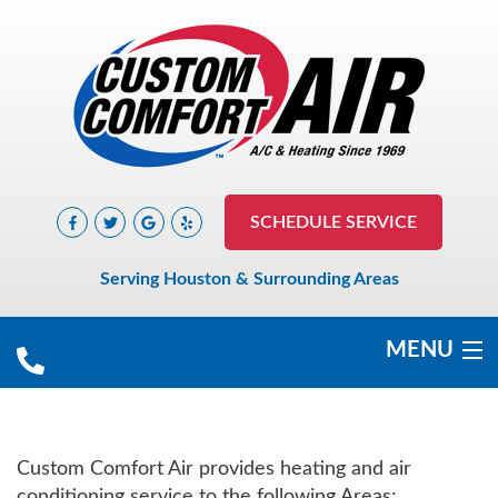
SCHEDULE SERVICE
Serving Houston & Surrounding Areas
MENU
COOLING
Custom Comfort Air provides heating and air
HEATING
conditioning service to the following Areas: