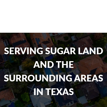
SERVING SUGAR LAND
AND THE
SURROUNDING AREAS
IN TEXAS