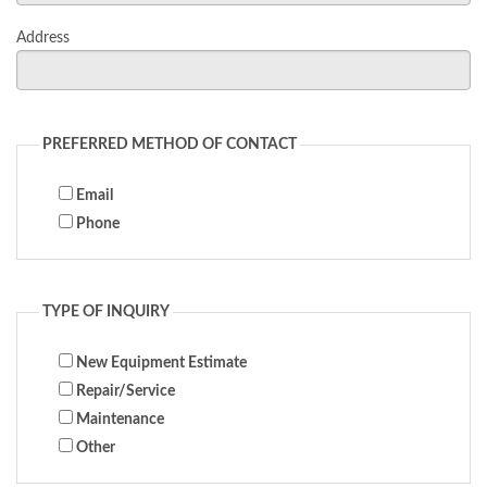
Address
PREFERRED METHOD OF CONTACT
Email
Phone
TYPE OF INQUIRY
New Equipment Estimate
Repair/Service
Maintenance
Other