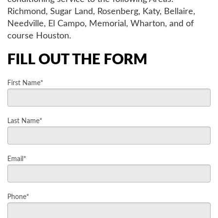
Richmond, Sugar Land, Rosenberg, Katy, Bellaire,
AIR QUALITY
Needville, El Campo, Memorial, Wharton, and of
course Houston.
SERVICES
FILL OUT THE FORM
PRODUCTS
First Name*
SAVINGS
Last Name*
FAQS
Email*
ABOUT US
Phone*
CONTACT US