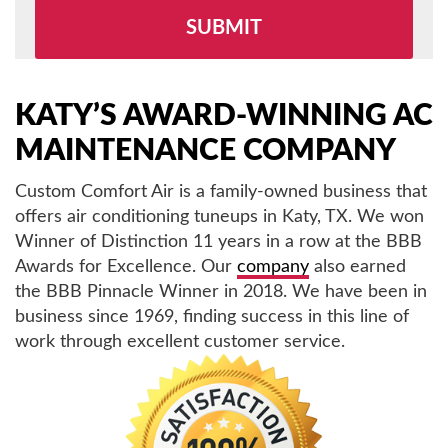
leave
this
field
empty.
KATY’S AWARD-WINNING AC
MAINTENANCE COMPANY
Custom Comfort Air is a family-owned business that
offers air conditioning tuneups in Katy, TX. We won
Winner of Distinction 11 years in a row at the BBB
Awards for Excellence. Our
company
also earned
the BBB Pinnacle Winner in 2018. We have been in
business since 1969, finding success in this line of
work through excellent customer service.