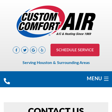
SCHEDULE SERVICE
Serving Houston & Surrounding Areas
MENU
COOLING
HEATING
CONTACT US