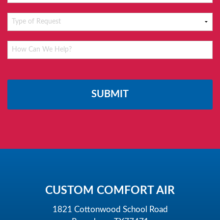
Please
leave
this
field
empty.
CUSTOM COMFORT AIR
1821 Cottonwood School Road