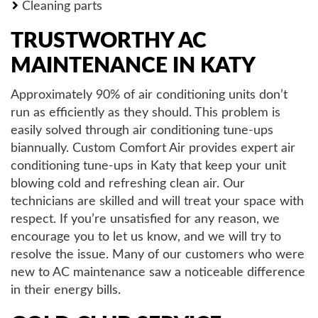
Cleaning parts
TRUSTWORTHY AC
MAINTENANCE IN KATY
Approximately 90% of air conditioning units don’t
run as efficiently as they should. This problem is
easily solved through air conditioning tune-ups
biannually. Custom Comfort Air provides expert air
conditioning tune-ups in Katy that keep your unit
blowing cold and refreshing clean air. Our
technicians are skilled and will treat your space with
respect. If you’re unsatisfied for any reason, we
encourage you to let us know, and we will try to
resolve the issue. Many of our customers who were
new to AC maintenance saw a noticeable difference
in their energy bills.