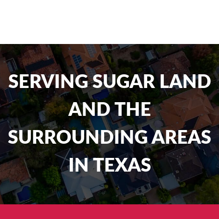
SERVING SUGAR LAND
AND THE
SURROUNDING AREAS
IN TEXAS