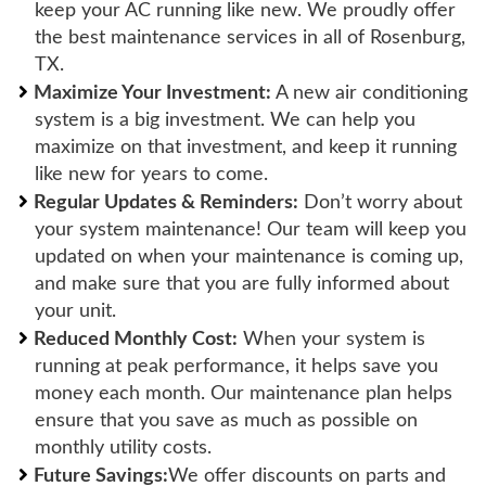
keep your AC running like new. We proudly offer
the best maintenance services in all of Rosenburg,
TX.
Maximize Your Investment:
A new air conditioning
system is a big investment. We can help you
maximize on that investment, and keep it running
like new for years to come.
Regular Updates & Reminders:
Don’t worry about
your system maintenance! Our team will keep you
updated on when your maintenance is coming up,
and make sure that you are fully informed about
your unit.
Reduced Monthly Cost:
When your system is
running at peak performance, it helps save you
money each month. Our maintenance plan helps
ensure that you save as much as possible on
monthly utility costs.
Future Savings:
We offer discounts on parts and