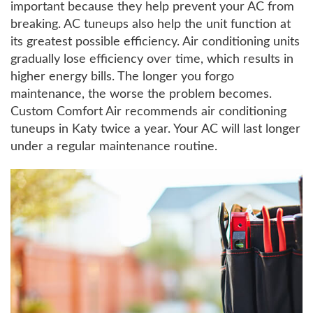
important because they help prevent your AC from
breaking. AC tuneups also help the unit function at
its greatest possible efficiency. Air conditioning units
gradually lose efficiency over time, which results in
higher energy bills. The longer you forgo
maintenance, the worse the problem becomes.
Custom Comfort Air recommends air conditioning
tuneups in Katy twice a year. Your AC will last longer
under a regular maintenance routine.