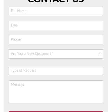
AIR QUALITY
SERVICES
PRODUCTS
SAVINGS
FAQS
ABOUT US
CONTACT US
Please