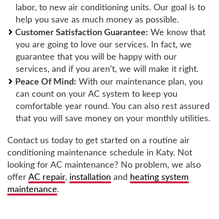
labor, to new air conditioning units. Our goal is to
help you save as much money as possible.
Customer Satisfaction Guarantee:
We know that
you are going to love our services. In fact, we
guarantee that you will be happy with our
services, and if you aren’t, we will make it right.
Peace Of Mind:
With our maintenance plan, you
can count on your AC system to keep you
comfortable year round. You can also rest assured
that you will save money on your monthly utilities.
Contact us today to get started on a routine air
conditioning maintenance schedule in Katy. Not
looking for AC maintenance? No problem, we also
offer
AC repair
,
installation
and
heating system
maintenance
.