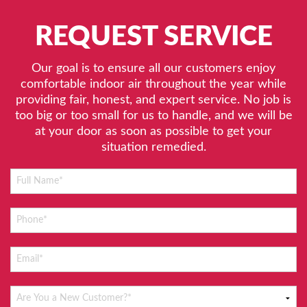
REQUEST SERVICE
Our goal is to ensure all our customers enjoy
comfortable indoor air throughout the year while
providing fair, honest, and expert service. No job is
too big or too small for us to handle, and we will be
at your door as soon as possible to get your
situation remedied.