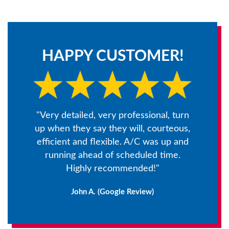
HAPPY CUSTOMER!
"Very detailed, very professional, turn
up when they say they will, courteous,
efficient and flexible. A/C was up and
running ahead of scheduled time.
Highly recommended!"
John A. (Google Review)