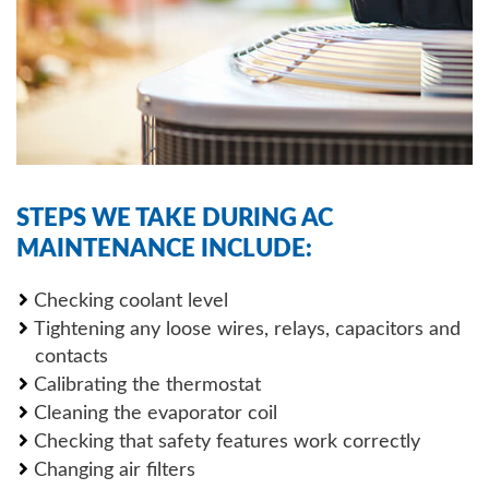
STEPS WE TAKE DURING AC
MAINTENANCE INCLUDE:
Checking coolant level
Tightening any loose wires, relays, capacitors and
contacts
Calibrating the thermostat
Cleaning the evaporator coil
Checking that safety features work correctly
Changing air filters