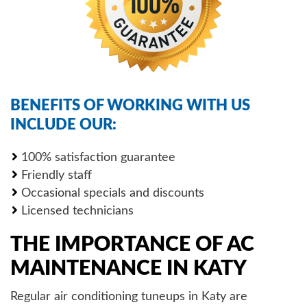
BENEFITS OF WORKING WITH US
INCLUDE OUR:
100% satisfaction guarantee
Friendly staff
Occasional specials and discounts
Licensed technicians
THE IMPORTANCE OF AC
MAINTENANCE IN KATY
Regular air conditioning tuneups in Katy are