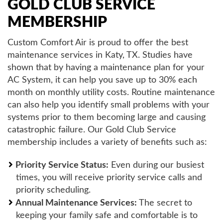
GOLD CLUB SERVICE
MEMBERSHIP
Custom Comfort Air is proud to offer the best
maintenance services in Katy, TX. Studies have
shown that by having a maintenance plan for your
AC System, it can help you save up to 30% each
month on monthly utility costs. Routine maintenance
can also help you identify small problems with your
systems prior to them becoming large and causing
catastrophic failure. Our Gold Club Service
membership includes a variety of benefits such as:
Priority Service Status:
Even during our busiest
times, you will receive priority service calls and
priority scheduling.
Annual Maintenance Services:
The secret to
keeping your family safe and comfortable is to