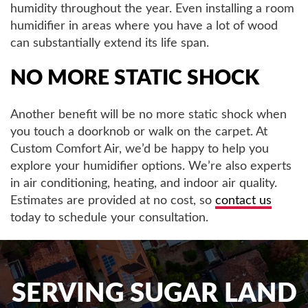
humidity throughout the year. Even installing a room
humidifier in areas where you have a lot of wood
can substantially extend its life span.
NO MORE STATIC SHOCK
Another benefit will be no more static shock when
you touch a doorknob or walk on the carpet. At
Custom Comfort Air, we’d be happy to help you
explore your humidifier options. We’re also experts
in air conditioning, heating, and indoor air quality.
Estimates are provided at no cost, so
contact us
today to schedule your consultation.
SERVING SUGAR LAND