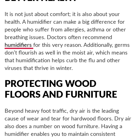
It is not just about comfort; it is also about your
health. A humidifier can make a big difference for
people who suffer from allergies, asthma or other
breathing issues. Doctors often recommend
humidifiers
for this very reason. Additionally, germs
don’t flourish as well in the moist air, which means
that humidification helps curb the flu and other
viruses that thrive in winter.
PROTECTING WOOD
FLOORS AND FURNITURE
Beyond heavy foot traffic, dry air is the leading
cause of wear and tear for hardwood floors. Dry air
also does a number on wood furniture. Having a
humidifier enables you to maintain consistent