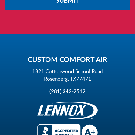
this
field
empty.
CUSTOM COMFORT AIR
1821 Cottonwood School Road
Rosenberg, TX77471
(281) 342-2512