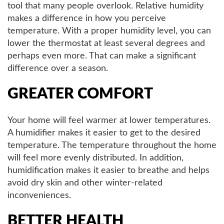
tool that many people overlook. Relative humidity
makes a difference in how you perceive
temperature. With a proper humidity level, you can
lower the thermostat at least several degrees and
perhaps even more. That can make a significant
difference over a season.
GREATER COMFORT
Your home will feel warmer at lower temperatures.
A humidifier makes it easier to get to the desired
temperature. The temperature throughout the home
will feel more evenly distributed. In addition,
humidification makes it easier to breathe and helps
avoid dry skin and other winter-related
inconveniences.
BETTER HEALTH