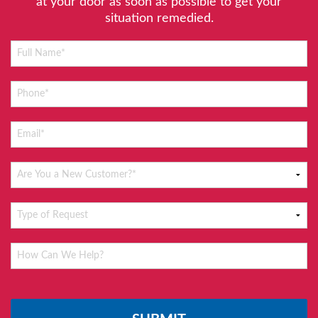
at your door as soon as possible to get your
situation remedied.
Please
leave