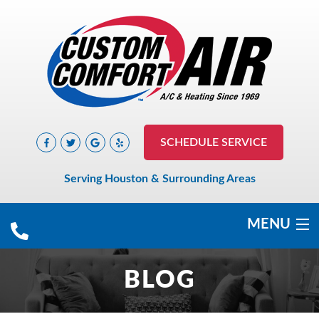
SCHEDULE SERVICE
Serving Houston & Surrounding Areas
MENU
COOLING
BLOG
HEATING