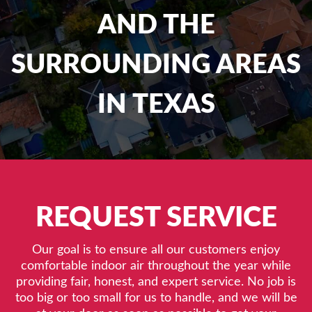
AND THE
SURROUNDING AREAS
IN TEXAS
REQUEST SERVICE
Our goal is to ensure all our customers enjoy
comfortable indoor air throughout the year while
providing fair, honest, and expert service. No job is
too big or too small for us to handle, and we will be