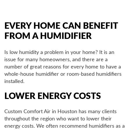
AIR QUALITY
EVERY HOME CAN BENEFIT
SERVICES
FROM A HUMIDIFIER
PRODUCTS
Is low humidity a problem in your home? It is an
issue for many homeowners, and there are a
number of great reasons for every home to have a
SAVINGS
whole-house humidifier or room-based humidifiers
installed.
FAQS
LOWER ENERGY COSTS
ABOUT US
Custom Comfort Air in Houston has many clients
throughout the region who want to lower their
CONTACT US
energy costs. We often recommend humidifiers as a