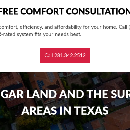
FREE COMFORT CONSULTATIO
 comfort, efficiency, and affordability for your home. Cal
-rated system fits your needs best.
Call 281.342.2512
UGAR LAND AND THE S
AREAS IN TEXAS