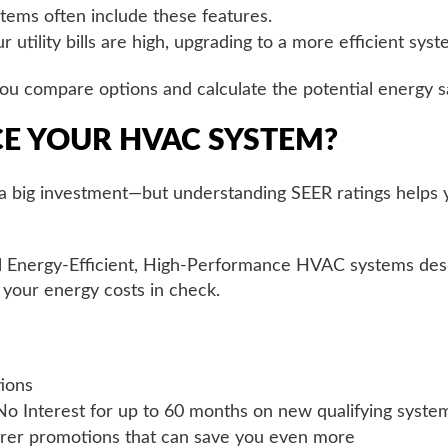
tems often include these features.
ur utility bills are high, upgrading to a more efficient sys
u compare options and calculate the potential energy sa
CE YOUR HVAC SYSTEM?
s a big investment—but understanding SEER ratings helps
ll Energy-Efficient, High-Performance HVAC systems des
your energy costs in check.
ions
 No Interest for up to 60 months on new qualifying syste
urer promotions that can save you even more