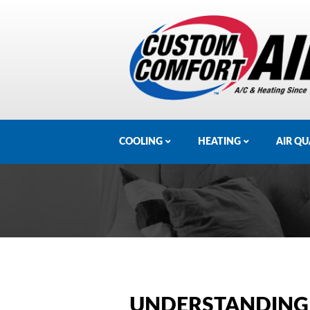
COOLING
HEATING
AIR QU
UNDERSTANDING 