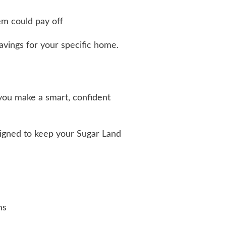
tem could pay off
vings for your specific home.
 you make a smart, confident
igned to keep your Sugar Land
ms