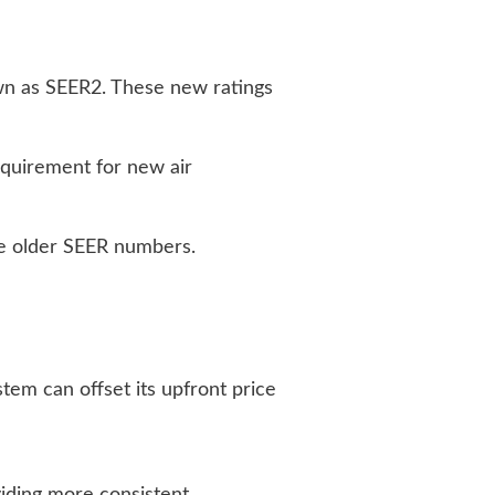
wn as SEER2. These new ratings
quirement for new air
he older SEER numbers.
tem can offset its upfront price
iding more consistent