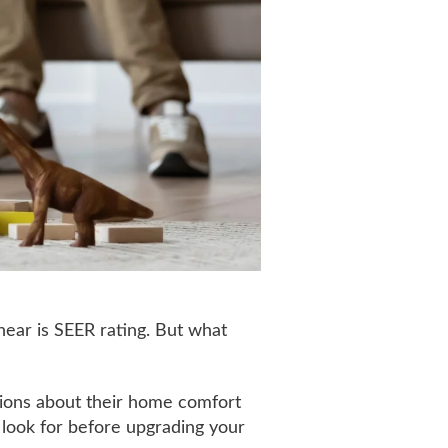
 hear is SEER rating. But what
ions about their home comfort
 look for before upgrading your