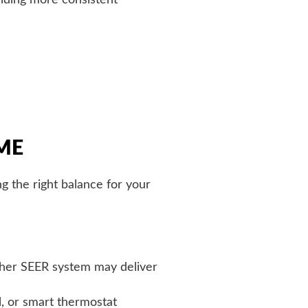
ME
g the right balance for your
igher SEER system may deliver
, or smart thermostat