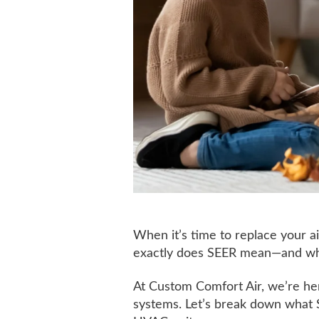
When it’s time to replace your ai
exactly does SEER mean—and why 
At Custom Comfort Air, we’re h
systems. Let’s break down what S