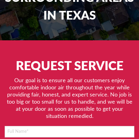
IN TEXAS
REQUEST SERVICE
Our goal is to ensure all our customers enjoy
comfortable indoor air throughout the year while
providing fair, honest, and expert service. No job is
too big or too small for us to handle, and we will be
at your door as soon as possible to get your
situation remedied.