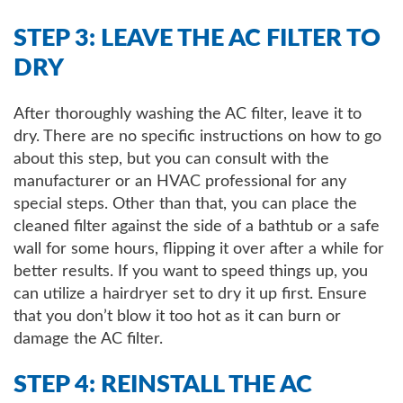
STEP 3: LEAVE THE AC FILTER TO
DRY
After thoroughly washing the AC filter, leave it to
dry. There are no specific instructions on how to go
about this step, but you can consult with the
manufacturer or an HVAC professional for any
special steps. Other than that, you can place the
cleaned filter against the side of a bathtub or a safe
wall for some hours, flipping it over after a while for
better results. If you want to speed things up, you
can utilize a hairdryer set to dry it up first. Ensure
that you don’t blow it too hot as it can burn or
damage the AC filter.
STEP 4: REINSTALL THE AC