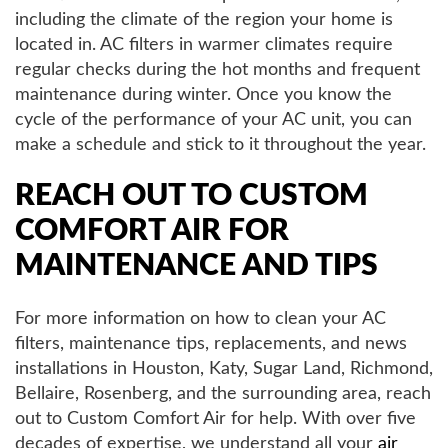
including the climate of the region your home is
located in. AC filters in warmer climates require
regular checks during the hot months and frequent
maintenance during winter. Once you know the
cycle of the performance of your AC unit, you can
make a schedule and stick to it throughout the year.
REACH OUT TO CUSTOM
COMFORT AIR FOR
MAINTENANCE AND TIPS
For more information on how to clean your AC
filters, maintenance tips, replacements, and news
installations in Houston, Katy, Sugar Land, Richmond,
Bellaire, Rosenberg, and the surrounding area, reach
out to Custom Comfort Air for help. With over five
decades of expertise, we understand all your
air