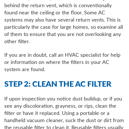
behind the return vent, which is conventionally
found near the ceiling or the floor. Some AC
systems may also have several return vents. This is
particularly the case for large homes, so examine all
of them to ensure that you are not overlooking any
other filter.
If you are in doubt, call an HVAC specialist for help
or information on where the filters in your AC
system are found.
STEP 2: CLEAN THE AC FILTER
If upon inspection you notice dust buildup, or if you
see any discoloration, grayness, or rips, clean the
filter or have it replaced. Using a portable or a
handheld vacuum cleaner, suck the dust or dirt from
the reusable filter to clean it. Reusable filters usually