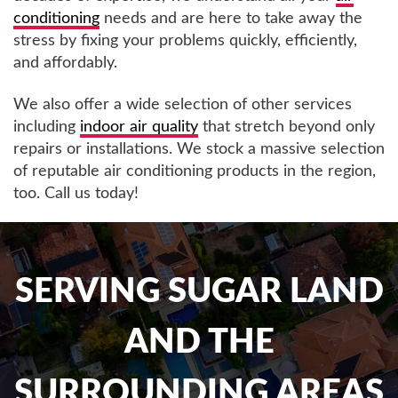
conditioning
needs and are here to take away the
stress by fixing your problems quickly, efficiently,
and affordably.
We also offer a wide selection of other services
including
indoor air quality
that stretch beyond only
repairs or installations. We stock a massive selection
of reputable air conditioning products in the region,
too. Call us today!
SERVING SUGAR LAND
AND THE
SURROUNDING AREAS