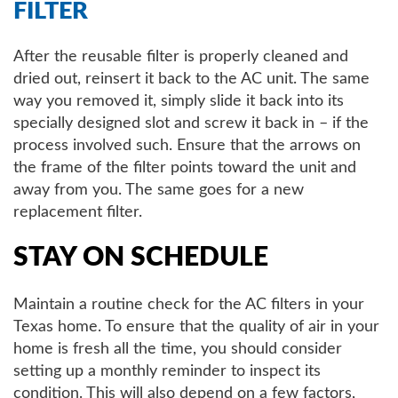
FILTER
After the reusable filter is properly cleaned and
dried out, reinsert it back to the AC unit. The same
way you removed it, simply slide it back into its
specially designed slot and screw it back in – if the
process involved such. Ensure that the arrows on
the frame of the filter points toward the unit and
away from you. The same goes for a new
replacement filter.
STAY ON SCHEDULE
Maintain a routine check for the AC filters in your
Texas home. To ensure that the quality of air in your
home is fresh all the time, you should consider
setting up a monthly reminder to inspect its
condition. This will also depend on a few factors,