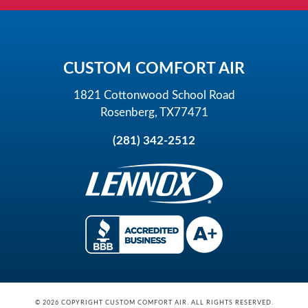
CUSTOM COMFORT AIR
1821 Cottonwood School Road
Rosenberg, TX77471
(281) 342-2512
© 2026 COPYRIGHT CUSTOM COMFORT AIR. ALL RIGHTS RESERVED.