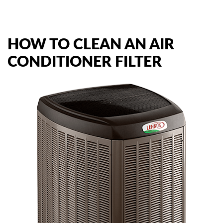
AIR QUALITY
HOW TO CLEAN AN AIR
SERVICES
CONDITIONER FILTER
PRODUCTS
SAVINGS
FAQS
ABOUT US
CONTACT US