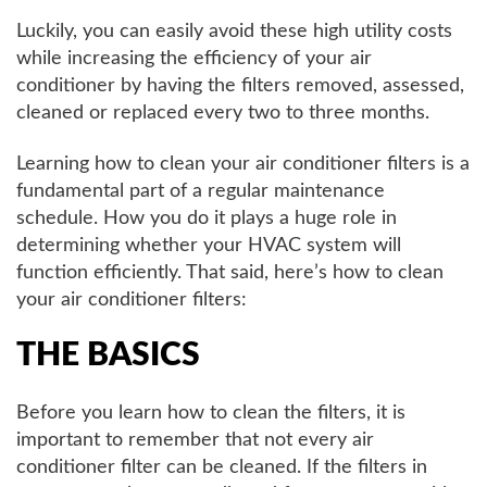
Luckily, you can easily avoid these high utility costs
while increasing the efficiency of your air
conditioner by having the filters removed, assessed,
cleaned or replaced every two to three months.
Learning how to clean your air conditioner filters is a
fundamental part of a regular maintenance
schedule. How you do it plays a huge role in
determining whether your HVAC system will
function efficiently. That said, here’s how to clean
your air conditioner filters:
THE BASICS
Before you learn how to clean the filters, it is
important to remember that not every air
conditioner filter can be cleaned. If the filters in