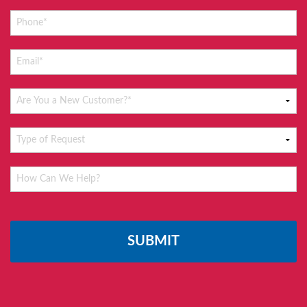
Please
leave
this
field
empty.