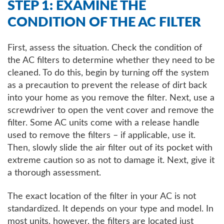
STEP 1: EXAMINE THE
CONDITION OF THE AC FILTER
First, assess the situation. Check the condition of
the AC filters to determine whether they need to be
cleaned. To do this, begin by turning off the system
as a precaution to prevent the release of dirt back
into your home as you remove the filter. Next, use a
screwdriver to open the vent cover and remove the
filter. Some AC units come with a release handle
used to remove the filters – if applicable, use it.
Then, slowly slide the air filter out of its pocket with
extreme caution so as not to damage it. Next, give it
a thorough assessment.
The exact location of the filter in your AC is not
standardized. It depends on your type and model. In
most units, however, the filters are located just