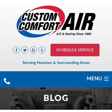
SCHEDULE SERVICE
Serving Houston & Surrounding Areas
MENU
COOLING
BLOG
HEATING