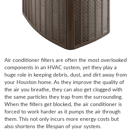
Air conditioner filters are often the most overlooked
components in an HVAC system, yet they play a
huge role in keeping debris, dust, and dirt away from
your Houston home. As they improve the quality of
the air you breathe, they can also get clogged with
the same particles they trap from the surrounding.
When the filters get blocked, the air conditioner is
forced to work harder as it pumps the air through
them. This not only incurs more energy costs but
also shortens the lifespan of your system.