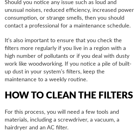
Should you notice any issue such as loud and
unusual noises, reduced efficiency, increased power
consumption, or strange smells, then you should
contact a professional for a maintenance schedule.
It’s also important to ensure that you check the
filters more regularly if you live in a region with a
high number of pollutants or if you deal with dusty
work like woodworking. If you notice a pile of built-
up dust in your system’s filters, keep the
maintenance to a weekly routine.
HOW TO CLEAN THE FILTERS
For this process, you will need a few tools and
materials, including a screwdriver, a vacuum, a
hairdryer and an AC filter.