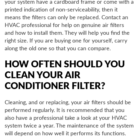
your system have a cardboard frame or come with a
printed indication of non-serviceability, then it
means the filters can only be replaced. Contact an
HVAC professional for help on genuine air filters
and how to install them. They will help you find the
right size. If you are buying one for yourself, carry
along the old one so that you can compare.
HOW OFTEN SHOULD YOU
CLEAN YOUR AIR
CONDITIONER FILTER?
Cleaning, and or replacing, your air filters should be
performed regularly. It is recommended that you
also have a professional take a look at your HVAC
system twice a year. The maintenance of the system
will depend on how well it performs its functions.