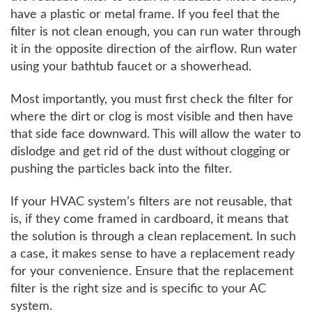
have a plastic or metal frame. If you feel that the
filter is not clean enough, you can run water through
it in the opposite direction of the airflow. Run water
using your bathtub faucet or a showerhead.
Most importantly, you must first check the filter for
where the dirt or clog is most visible and then have
that side face downward. This will allow the water to
dislodge and get rid of the dust without clogging or
pushing the particles back into the filter.
If your HVAC system’s filters are not reusable, that
is, if they come framed in cardboard, it means that
the solution is through a clean replacement. In such
a case, it makes sense to have a replacement ready
for your convenience. Ensure that the replacement
filter is the right size and is specific to your AC
system.