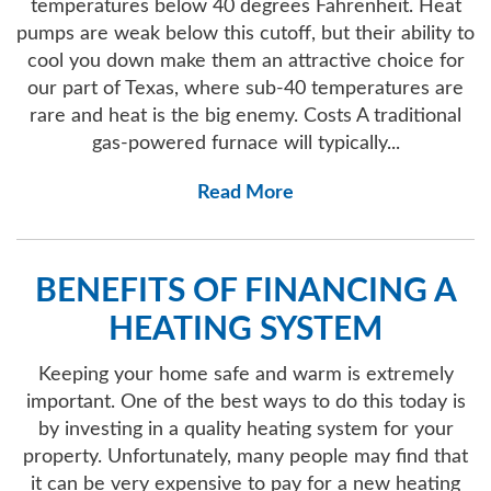
temperatures below 40 degrees Fahrenheit. Heat
pumps are weak below this cutoff, but their ability to
cool you down make them an attractive choice for
our part of Texas, where sub-40 temperatures are
rare and heat is the big enemy. Costs A traditional
gas-powered furnace will typically...
Read More
BENEFITS OF FINANCING A
HEATING SYSTEM
Keeping your home safe and warm is extremely
important. One of the best ways to do this today is
by investing in a quality heating system for your
property. Unfortunately, many people may find that
it can be very expensive to pay for a new heating