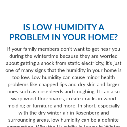
AIR QUALITY
IS LOW HUMIDITY A
SERVICES
PROBLEM IN YOUR HOME?
PRODUCTS
If your family members don’t want to get near you
during the wintertime because they are worried
about getting a shock from static electricity, it’s just
SAVINGS
one of many signs that the humidity in your home is
too low. Low humidity can cause minor health
problems like chapped lips and dry skin and larger
FAQS
ones such as nosebleeds and coughing. It can also
warp wood floorboards, create cracks in wood
ABOUT US
molding or furniture and more. In short, especially
with the dry winter air in Rosenberg and
surrounding areas, low humidity can be a definite
CONTACT US