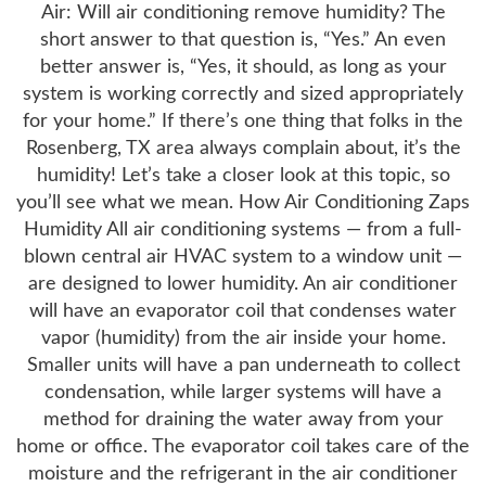
Air: Will air conditioning remove humidity? The
short answer to that question is, “Yes.” An even
better answer is, “Yes, it should, as long as your
system is working correctly and sized appropriately
for your home.” If there’s one thing that folks in the
Rosenberg, TX area always complain about, it’s the
humidity! Let’s take a closer look at this topic, so
you’ll see what we mean. How Air Conditioning Zaps
Humidity All air conditioning systems — from a full-
blown central air HVAC system to a window unit —
are designed to lower humidity. An air conditioner
will have an evaporator coil that condenses water
vapor (humidity) from the air inside your home.
Smaller units will have a pan underneath to collect
condensation, while larger systems will have a
method for draining the water away from your
home or office. The evaporator coil takes care of the
moisture and the refrigerant in the air conditioner