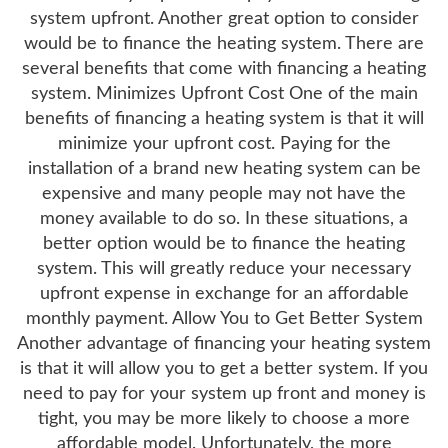
system upfront. Another great option to consider
would be to finance the heating system. There are
several benefits that come with financing a heating
system. Minimizes Upfront Cost One of the main
benefits of financing a heating system is that it will
minimize your upfront cost. Paying for the
installation of a brand new heating system can be
expensive and many people may not have the
money available to do so. In these situations, a
better option would be to finance the heating
system. This will greatly reduce your necessary
upfront expense in exchange for an affordable
monthly payment. Allow You to Get Better System
Another advantage of financing your heating system
is that it will allow you to get a better system. If you
need to pay for your system up front and money is
tight, you may be more likely to choose a more
affordable model. Unfortunately, the more