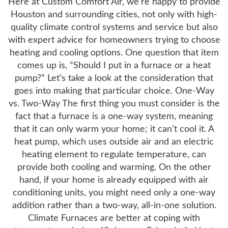
Here at Custom Comfort Air, we’re happy to provide
Houston and surrounding cities, not only with high-
quality climate control systems and service but also
with expert advice for homeowners trying to choose
heating and cooling options. One question that item
comes up is, “Should I put in a furnace or a heat
pump?” Let’s take a look at the consideration that
goes into making that particular choice. One-Way
vs. Two-Way The first thing you must consider is the
fact that a furnace is a one-way system, meaning
that it can only warm your home; it can’t cool it. A
heat pump, which uses outside air and an electric
heating element to regulate temperature, can
provide both cooling and warming. On the other
hand, if your home is already equipped with air
conditioning units, you might need only a one-way
addition rather than a two-way, all-in-one solution.
Climate Furnaces are better at coping with