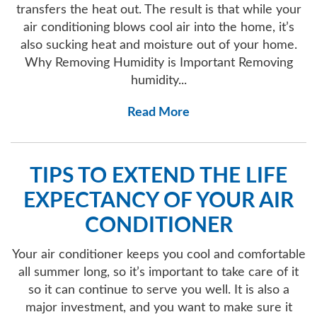
transfers the heat out. The result is that while your
air conditioning blows cool air into the home, it’s
also sucking heat and moisture out of your home.
Why Removing Humidity is Important Removing
humidity...
Read More
TIPS TO EXTEND THE LIFE
EXPECTANCY OF YOUR AIR
CONDITIONER
Your air conditioner keeps you cool and comfortable
all summer long, so it’s important to take care of it
so it can continue to serve you well. It is also a
major investment, and you want to make sure it