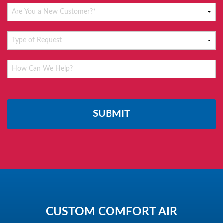
Please
leave
this
field
empty.
CUSTOM COMFORT AIR