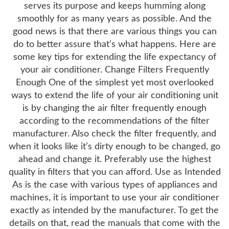
serves its purpose and keeps humming along
smoothly for as many years as possible. And the
good news is that there are various things you can
do to better assure that’s what happens. Here are
some key tips for extending the life expectancy of
your air conditioner. Change Filters Frequently
Enough One of the simplest yet most overlooked
ways to extend the life of your air conditioning unit
is by changing the air filter frequently enough
according to the recommendations of the filter
manufacturer. Also check the filter frequently, and
when it looks like it’s dirty enough to be changed, go
ahead and change it. Preferably use the highest
quality in filters that you can afford. Use as Intended
As is the case with various types of appliances and
machines, it is important to use your air conditioner
exactly as intended by the manufacturer. To get the
details on that, read the manuals that come with the