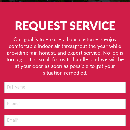
REQUEST SERVICE
Our goal is to ensure all our customers enjoy
comfortable indoor air throughout the year while
providing fair, honest, and expert service. No job is
too big or too small for us to handle, and we will be
at your door as soon as possible to get your
situation remedied.