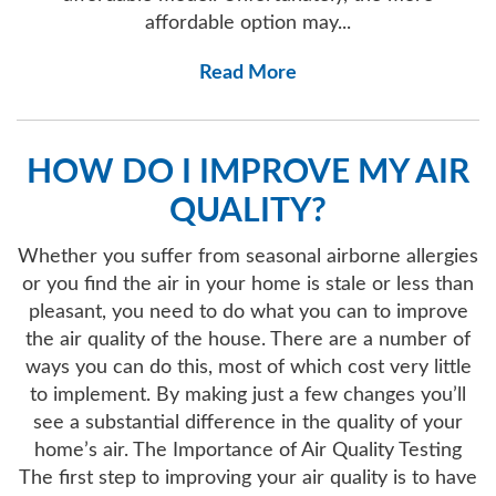
affordable option may...
Read More
HOW DO I IMPROVE MY AIR
QUALITY?
Whether you suffer from seasonal airborne allergies
or you find the air in your home is stale or less than
pleasant, you need to do what you can to improve
the air quality of the house. There are a number of
ways you can do this, most of which cost very little
to implement. By making just a few changes you’ll
see a substantial difference in the quality of your
home’s air. The Importance of Air Quality Testing
The first step to improving your air quality is to have