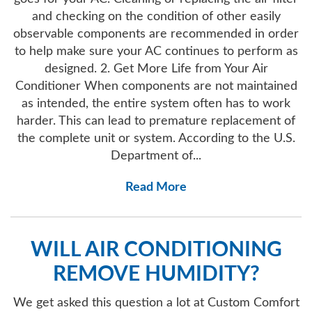
and checking on the condition of other easily
observable components are recommended in order
to help make sure your AC continues to perform as
designed. 2. Get More Life from Your Air
Conditioner When components are not maintained
as intended, the entire system often has to work
harder. This can lead to premature replacement of
the complete unit or system. According to the U.S.
Department of...
Read More
WILL AIR CONDITIONING
REMOVE HUMIDITY?
We get asked this question a lot at Custom Comfort