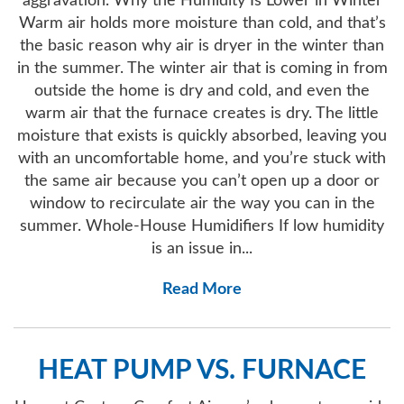
aggravation. Why the Humidity Is Lower in Winter
Warm air holds more moisture than cold, and that’s
the basic reason why air is dryer in the winter than
in the summer. The winter air that is coming in from
outside the home is dry and cold, and even the
warm air that the furnace creates is dry. The little
moisture that exists is quickly absorbed, leaving you
with an uncomfortable home, and you’re stuck with
the same air because you can’t open up a door or
window to recirculate air the way you can in the
summer. Whole-House Humidifiers If low humidity
is an issue in...
Read More
HEAT PUMP VS. FURNACE