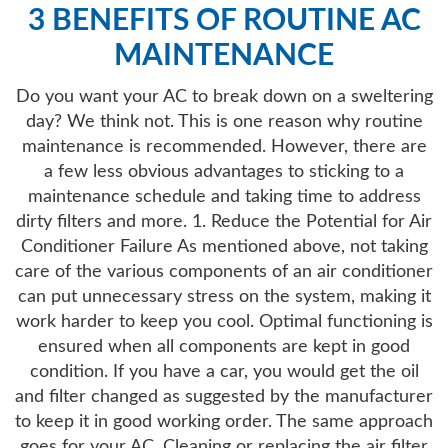
3 BENEFITS OF ROUTINE AC
MAINTENANCE
Do you want your AC to break down on a sweltering
day? We think not. This is one reason why routine
maintenance is recommended. However, there are
a few less obvious advantages to sticking to a
maintenance schedule and taking time to address
dirty filters and more. 1. Reduce the Potential for Air
Conditioner Failure As mentioned above, not taking
care of the various components of an air conditioner
can put unnecessary stress on the system, making it
work harder to keep you cool. Optimal functioning is
ensured when all components are kept in good
condition. If you have a car, you would get the oil
and filter changed as suggested by the manufacturer
to keep it in good working order. The same approach
goes for your AC. Cleaning or replacing the air filter