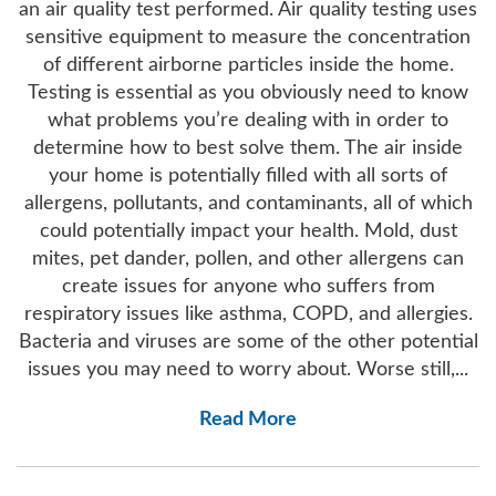
an air quality test performed. Air quality testing uses
sensitive equipment to measure the concentration
of different airborne particles inside the home.
Testing is essential as you obviously need to know
what problems you’re dealing with in order to
determine how to best solve them. The air inside
your home is potentially filled with all sorts of
allergens, pollutants, and contaminants, all of which
could potentially impact your health. Mold, dust
mites, pet dander, pollen, and other allergens can
create issues for anyone who suffers from
respiratory issues like asthma, COPD, and allergies.
Bacteria and viruses are some of the other potential
issues you may need to worry about. Worse still,...
Read More