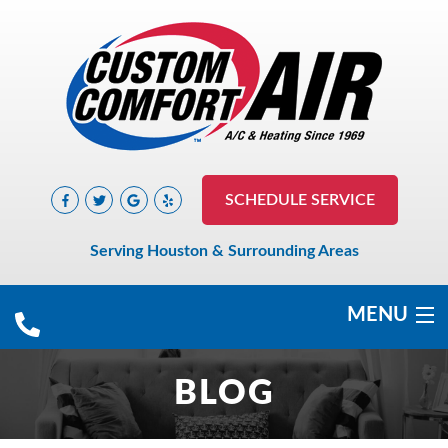
SCHEDULE SERVICE
Serving Houston & Surrounding Areas
MENU
COOLING
BLOG
HEATING