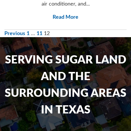
air conditioner, and...
Read More
POSTS
Previous
1
…
11
12
NAVIGATION
SERVING SUGAR LAND
AND THE
SURROUNDING AREAS
IN TEXAS